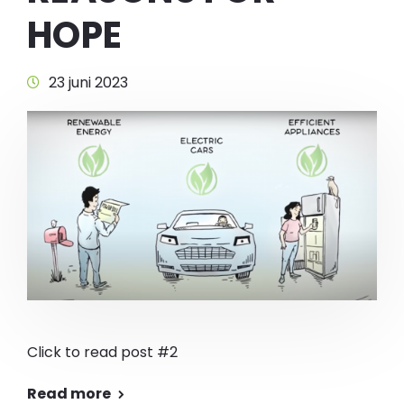
HOPE
23 juni 2023
Click to read post #2
Read more