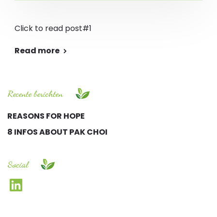
Click to read post#1
Read more
Recente berichten
REASONS FOR HOPE
8 INFOS ABOUT PAK CHOI
Social