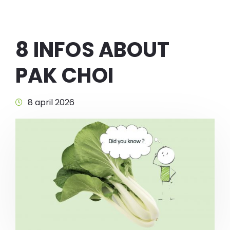
8 INFOS ABOUT
PAK CHOI
8 april 2026