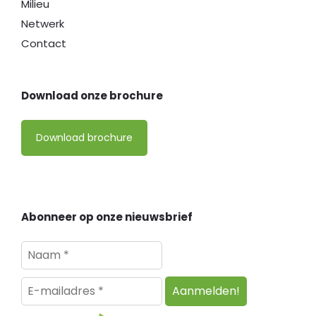
Milieu
Netwerk
Contact
Download onze brochure
Download brochure
Abonneer op onze nieuwsbrief