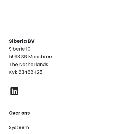
Siberia BV
Siberië 10
5993 SB Maasbree
The Netherlands
Kvk 63468425
Over ons
Systeem