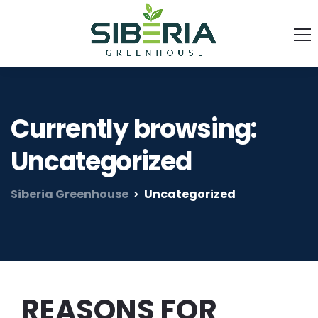
Currently browsing:
Uncategorized
Siberia Greenhouse
Uncategorized
REASONS FOR